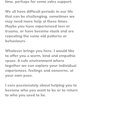
time, perhaps for some extra support.
We all have difficult periods in our life
that can be challenging, sometimes we
may need more help at these times.
Maybe you have experienced loss or
trauma, or have become stuck and are
repeating the same old patterns or
behaviours.
Whatever brings you here, I would like
to offer you a warm, kind and empathic
space. A safe environment where
together we can explore your individual
experiences, feelings and concerns, at
your own pace.
I care passionately about helping you to
become who you want to be or to return
to who you used to be.