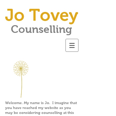
Jo Tovey
Counselling
Welcome. My name is Jo. I imagine that
you have reached my website as you
may be considering counselling at this